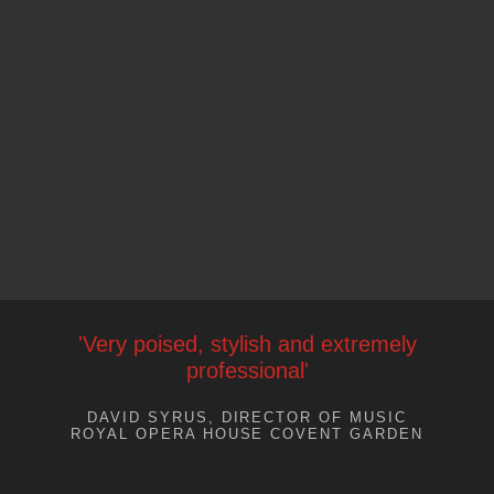
'Very poised, stylish and extremely
professional'
DAVID SYRUS, DIRECTOR OF MUSIC
ROYAL OPERA HOUSE COVENT GARDEN