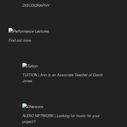
DISCOGRAPHY
Find out more
TUITION | Ann is an Associate Teacher of David
Jones
AUDIO NETWORK | Looking for music for your
project?