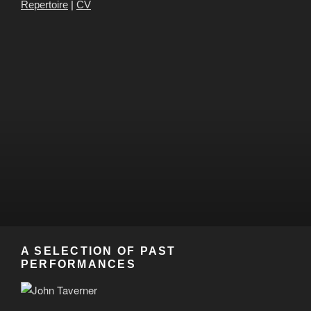
Repertoire
|
CV
A SELECTION OF PAST
PERFORMANCES