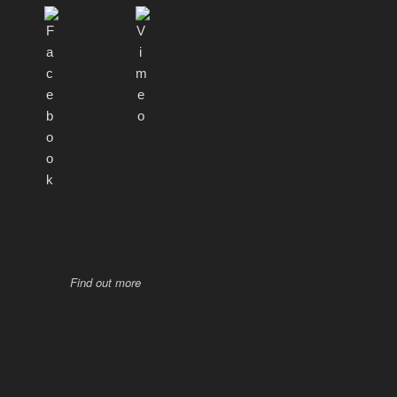
Find out more