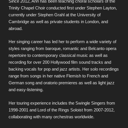
Since 2012, Ann has been teaching choral scholars of the
Trinity Chapel Choir conducted first under Stephen Layton,
currently under Stephen Grahl at the University of
Cambridge as well as private students in London, and
abroad.
Her singing career has led her to perform a wide variety of
styles ranging from baroque, romantic and Belcanto opera
repertoire to contemporary classical music as well as
recording for over 200 Hollywood film sound tracks and
backing vocals for pop and jazz artists. Her solo recordings
range from songs in her native Flemish to French and
German song and oratorio premieres as well as light jazz
and easy-listening.
Her touring experience includes the Swingle Singers from
1998-2001 and Lord of the Rings Soloist from 2007-2012,
collaborating with many orchestras worldwide.