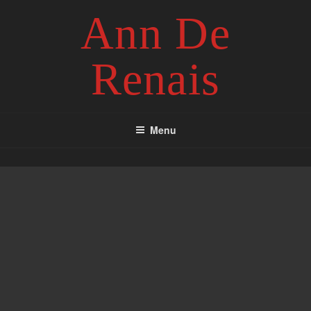
Skip
Ann De
to
content
Renais
Menu