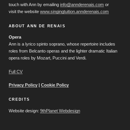
touch with Ann by emailing
info@annderenais.com
or
visit the website
www.singingtuition.annderenais.com
ABOUT ANN DE RENAIS
Opera
Ann is a lyrico spinto soprano, whose repertoire includes
roles from Belcanto operas and the lighter dramatic Italian
opera roles by Mozart, Puccini and Verdi.
Full CV
Privacy Policy
|
Cookie Policy
CREDITS
Website design:
9thPlanet Webdesign