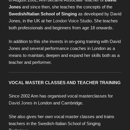
Jones
and since then, she teaches the concepts of the
Swedish/Italian School of Singing
as developed by David
Jones, in the UK at her
London Voice Studio
. She teaches
both professionals and beginners from age 18 onwards.
In addition to this she invests in on-going training with David
Jones and several performance coaches in London as a
means to maintain, deepen and expand her skills both as a
teacher and performer.
VOCAL MASTER CLASSES AND TEACHER TRAINING
Since 2002 Ann has organised vocal masterclasses for
David Jones
in London and Cambridge.
She also gives her own vocal master classes and trains
teachers in the Swedish-Italian School of Singing