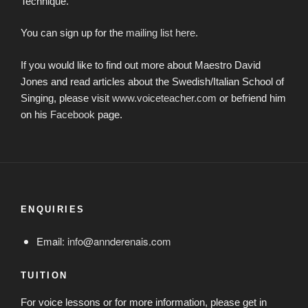
Technique.
You can sign up for the
mailing list here.
If you would like to find out more about Maestro David
Jones and read articles about the Swedish/Italian School of
Singing, please visit
www.voiceteacher.com
or befriend him
on his
Facebook
page.
ENQUIRIES
Email:
info@annderenais.com
TUITION
For voice lessons or for more information, please get in