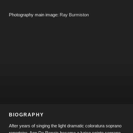
Photography main image:
Ray Burmiston
BIOGRAPHY
After years of singing the light dramatic coloratura soprano
repertoire, Ann De Renais became a lyrico spinto soprano,