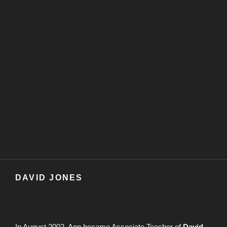
DAVID JONES
In August 2002, Ann became Associate Teacher of
David