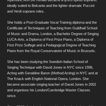
ideally suited to Belcanto and the lighter dramatic Puccini
and Verdi soprano roles.
She holds a Post-Graduate Vocal Training diploma and the
Certificate of Techniques of Teaching from Guildhall School
of Music and Drama, London, a Bachelor Degree of Singing
LUCA-Arts, a Diploma of First Prize Piano, a Diploma of
First Prize Solfege and a Pedagogical Degree of Teaching
Piano from the Royal Conservatoire of Music in Brussels.
She has been studying the Swedish-Italian School of
Singing Technique with David Jones in NYC since 1996,
Acting with Geraldine Baron (Method Acting) in NYC and at
The Knack with English National Opera, London. She
became associate singing teacher of David Jones in 2002
and organises his London/Cambridge Master Classes
since.